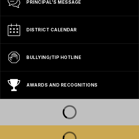
PRINCIPAL'S MESSAGE
DISTRICT CALENDAR
BULLYING/TIP HOTLINE
AWARDS AND RECOGNITIONS