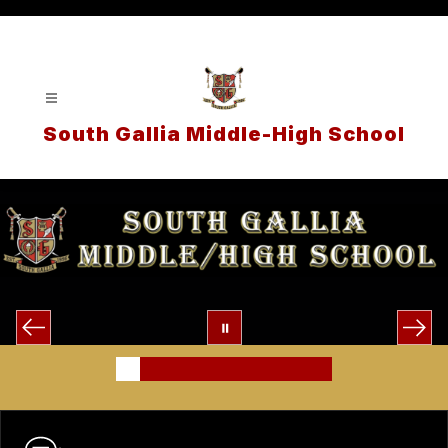
Skip
to
content
South Gallia Middle-High School