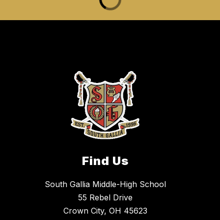
Find Us
South Gallia Middle-High School
55 Rebel Drive
Crown City, OH 45623