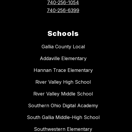
740-256-1054
740-256-6399
Schools
Gallia County Local
Addaville Elementary
Hannan Trace Elementary
River Valley High School
River Valley Middle School
Southern Ohio Digital Academy
South Gallia Middle-High School
Southwestern Elementary